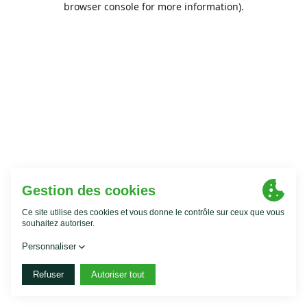
browser console for more information)
.